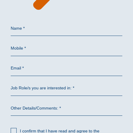
Name *
Mobile *
Email *
Job Role/s you are interested in: *
Other Details/Comments: *
I confirm that I have read and agree to the