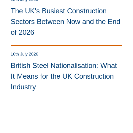
The UK's Busiest Construction
Sectors Between Now and the End
of 2026
16th July 2026
British Steel Nationalisation: What
It Means for the UK Construction
Industry