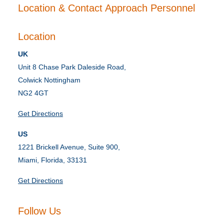
Location & Contact Approach Personnel
Location
UK
Unit 8 Chase Park Daleside Road,
Colwick Nottingham
NG2 4GT
Get Directions
US
1221 Brickell Avenue, Suite 900,
Miami, Florida, 33131
Get Directions
Follow Us