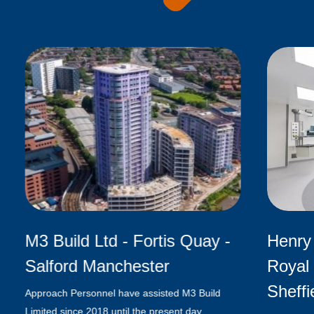
M3 Build Ltd - Fortis Quay -
Henry 
Salford Manchester
Royal 
Sheffi
Approach Personnel have assisted M3 Build
Limited since 2018 until the present day,