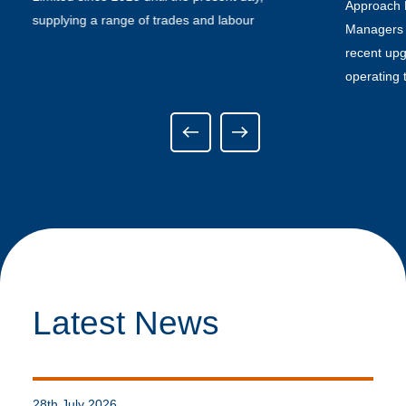
Approach P
supplying a range of trades and labour
Managers t
recent upg
operating 
Latest News
28th July 2026