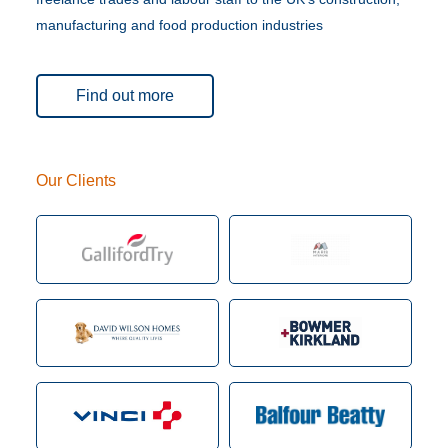
manufacturing and food production industries
Find out more
Our Clients