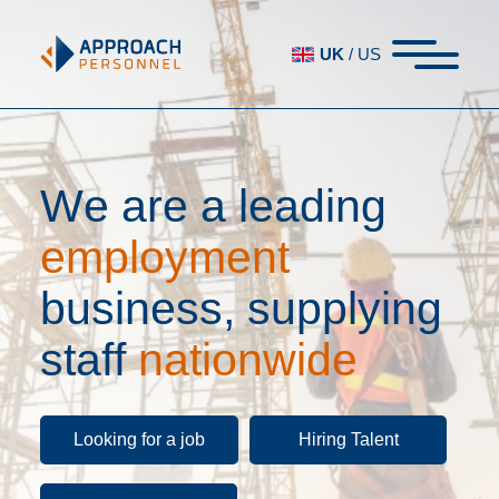
UK
/
US
W
e
a
r
e
a
l
e
a
d
i
n
g
e
m
p
l
o
y
m
e
n
t
b
u
s
i
n
e
s
s
,
s
u
p
p
l
y
i
n
g
s
t
a
f
f
n
a
t
i
o
n
w
i
d
e
Looking for a job
Hiring Talent