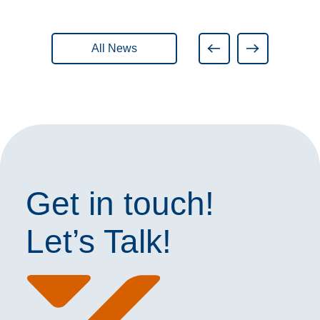
All News
Get in touch!
Let’s Talk!