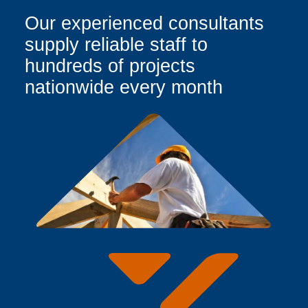
Our experienced consultants
supply reliable staff to
hundreds of projects
nationwide every month