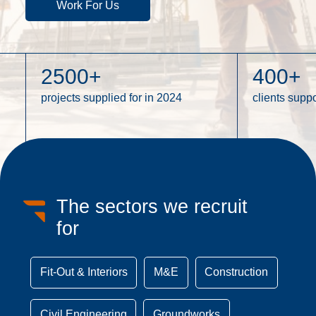
Work For Us
2500
+
400
+
projects supplied for in 2024
clients supp
The sectors we recruit
for
Fit-Out & Interiors
M&E
Construction
Civil Engineering
Groundworks