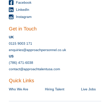
Facebook
LinkedIn
Instagram
Get in Touch
UK
0115 9003 171
enquiries@approachpersonnel.co.uk
US
(786) 471-6038
contact@approachtalentusa.com
Quick Links
Who We Are
Hiring Talent
Live Jobs