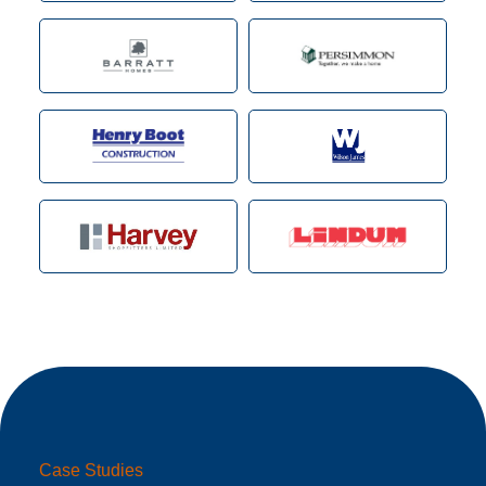
Case Studies