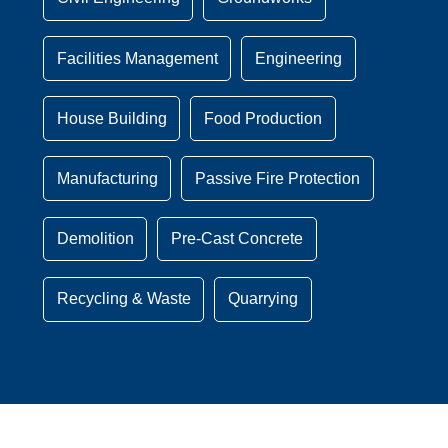
Facilities Management
Engineering
House Building
Food Production
Manufacturing
Passive Fire Protection
Demolition
Pre-Cast Concrete
Recycling & Waste
Quarrying