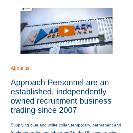
Play
About us
Approach Personnel are an
established, independently
owned recruitment business
trading since 2007
Supplying blue and white collar, temporary, permanent and
freelance trades and labour staff to the UK's construction,