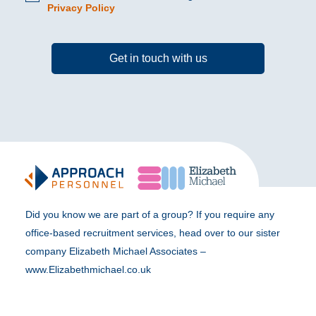
Privacy Policy
Get in touch with us
Did you know we are part of a group? If you require any
office-based recruitment services, head over to our sister
company Elizabeth Michael Associates –
www.Elizabethmichael.co.uk